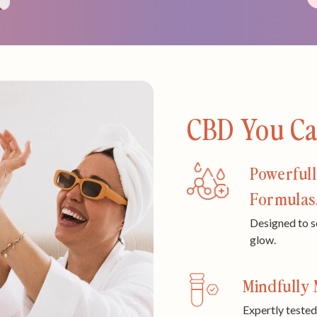
CBD You Can
Powerfull
Formulas
Designed to s
glow.
Mindfully 
Expertly tested