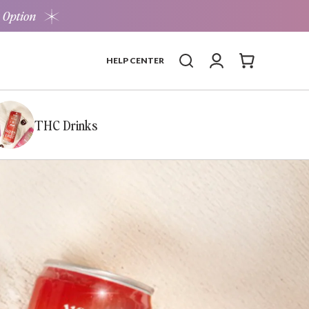
 Option
Log in
Cart
HELP CENTER
THC Drinks