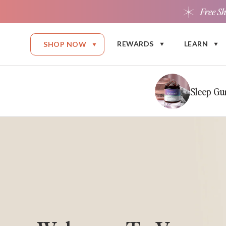
Free S
Skip to content
REWARDS
LEARN
SHOP NOW
Sleep G