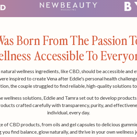
as Born From The Passion 
llness Accessible To Everyo
natural wellness ingredients, like CBD, should be accessible and e
e inspired to create Vena after Eddie's personal health challeng
tion, the couple struggled to find reliable, high-quality solutions t
e wellness solutions, Eddie and Tamra set out to develop products t
ducts crafted carefully with transparency, purity, and effectivene
individual, every day.
ge of CBD products, from oils and gel capsules to delicious gummie
ing you find balance, glow naturally, and thrive in your own wellne