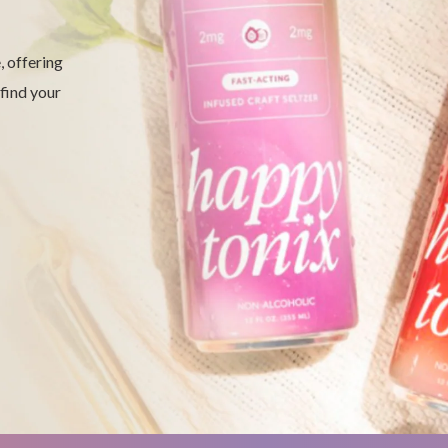
 offering
 find your