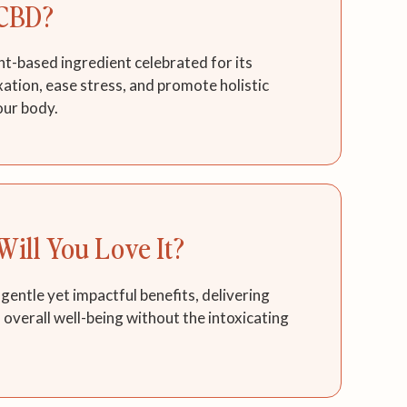
CBD?
nt-based ingredient celebrated for its
axation, ease stress, and promote holistic
our body.
ill You Love It?
 gentle yet impactful benefits, delivering
d overall well-being without the intoxicating