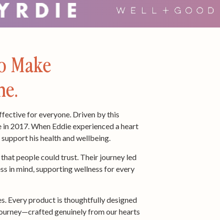
To Make
ne.
ffective for everyone. Driven by this
e in 2017. When Eddie experienced a heart
o support his health and wellbeing.
hat people could trust. Their journey led
ss in mind, supporting wellness for every
s. Every product is thoughtfully designed
ss journey—crafted genuinely from our hearts