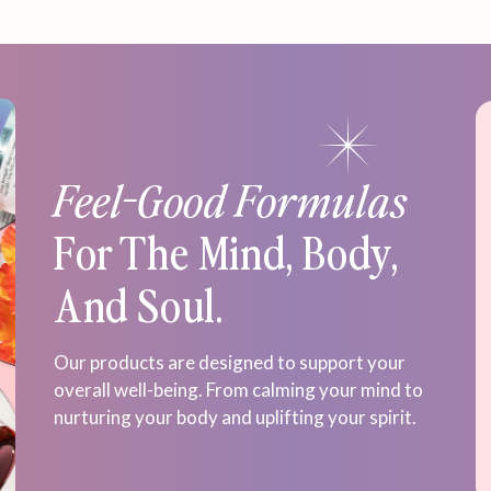
Feel-Good Formulas
For The Mind, Body,
And Soul.
Our products are designed to support your
overall well-being. From calming your mind to
nurturing your body and uplifting your spirit.