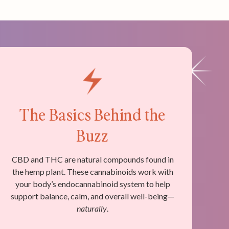
The Basics Behind the
Buzz
CBD and THC are natural compounds found in
the hemp plant. These cannabinoids work with
your body’s endocannabinoid system to help
support balance, calm, and overall well-being—
naturally
.