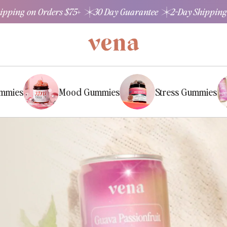
hipping on Orders $75+
30 Day Guarantee
2-Day Shipping
ummies
Mood Gummies
Stress Gummies