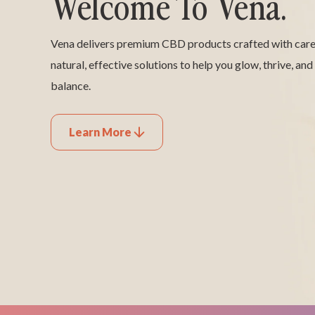
Welcome To Vena.
Vena delivers premium CBD products crafted with care,
natural, effective solutions to help you glow, thrive, and
balance.
Learn More