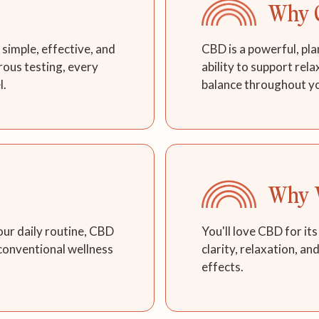
Why 
simple, effective, and
CBD is a powerful, pla
rous testing, every
ability to support rel
l.
balance throughout y
Why W
our daily routine, CBD
You'll love CBD for its
 conventional wellness
clarity, relaxation, an
effects.