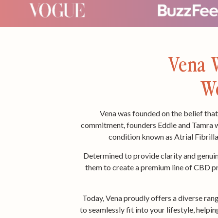
Vena W
We
Vena was founded on the belief that 
commitment, founders Eddie and Tamra wer
condition known as Atrial Fibrilla
Determined to provide clarity and genuin
them to create a premium line of CBD pro
Today, Vena proudly offers a diverse ran
to seamlessly fit into your lifestyle, help