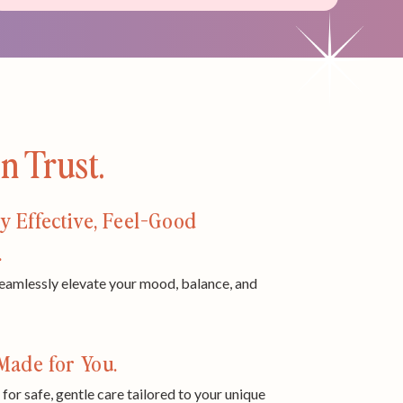
 Trust.
y Effective, Feel-Good
.
eamlessly elevate your mood, balance, and
Made for You.
 for safe, gentle care tailored to your unique