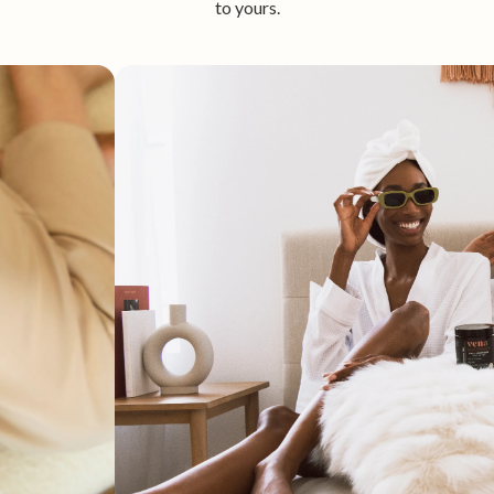
to yours.