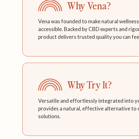
Why Vena?
Vena was founded to make natural wellness 
accessible. Backed by CBD experts and rigo
product delivers trusted quality you can fee
Why Try It?
Versatile and effortlessly integrated into y
provides a natural, effective alternative to
solutions.