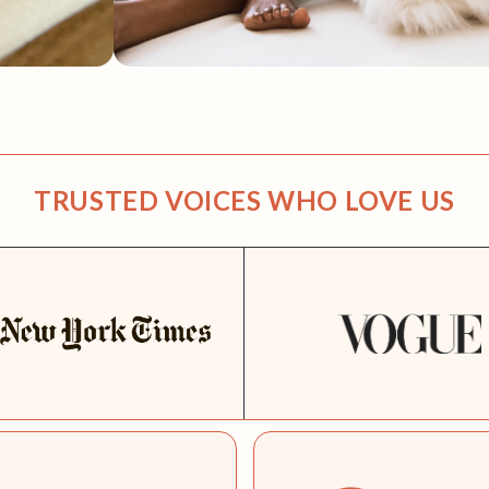
TRUSTED VOICES WHO LOVE US